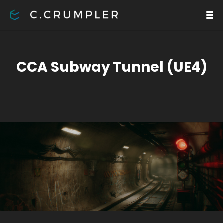
CCA Subway Tunnel (UE4)