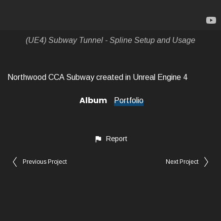
(UE4) Subway Tunnel - Spline Setup and Usage
Northwood CCA Subway created in Unreal Engine 4
Album
Portfolio
Report
Previous Project
Next Project