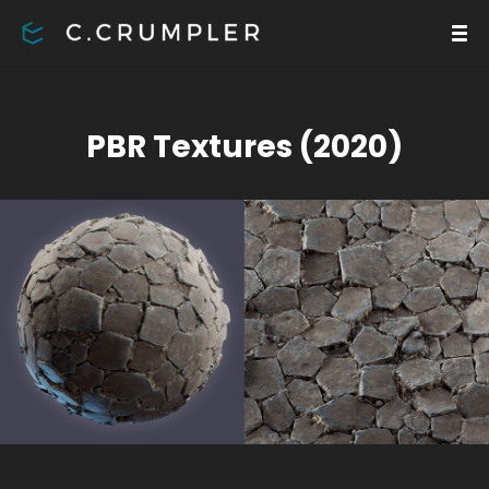
PBR Textures (2020)